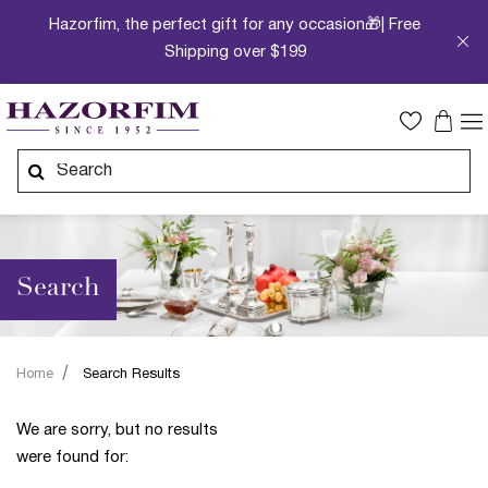
Hazorfim, the perfect gift for any occasion🎁| Free
Shipping over $199
Search
Home
Search Results
We are sorry, but no results
were found for: