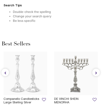
Search Tips
Double-check the spelling
Change your search query
Be less specific
Best Sellers
Companello Candlesticks
DE VINCHI SHEIN
Large Sterling Silver
MENORHA