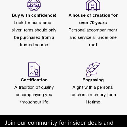
Buy with confidence!
A house of creation for
Look for our stamp -
over 70 years
silver items should only
Personal accompaniment
be purchased from a
and service all under one
trusted source.
roof
Certification
Engraving
A tradition of quality
A gift with a personal
accompanying you
touch is a memory for a
throughout life
lifetime
Join our community for insider deals and