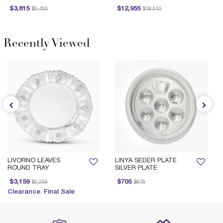
Price reduced from
to
Price reduced from
to
Price 
$3,815
$12,955
$5,455
$18,515
Recently Viewed
LIVORNO LEAVES
LINYA SEDER PLATE
ROUND TRAY
SILVER PLATE
Price reduced from
to
Price reduced from
to
$3,159
$705
$5,259
$875
Clearance. Final Sale