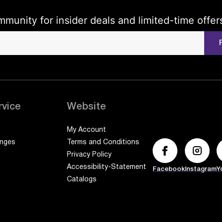
mmunity for insider deals and limited-time offer
rvice
Website
My Account
anges
Terms and Conditions
Privacy Policy
Accessibility-Statement
Facebook
Instagram
Y
Catalogs