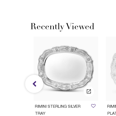
Recently Viewed
ush Set
RIMINI STERLING SILVER
RIM
TRAY
PLA