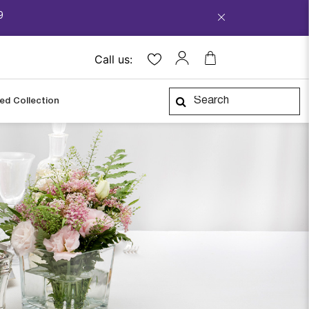
9
Call us:
ped Collection