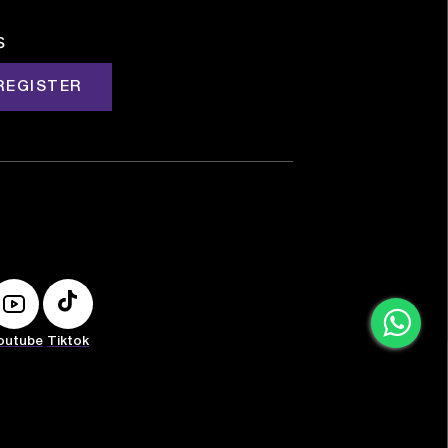
s
REGISTER
outube
Tiktok