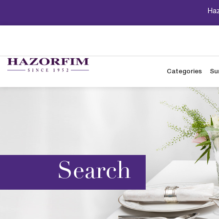
Haz
Categories
Su
Search