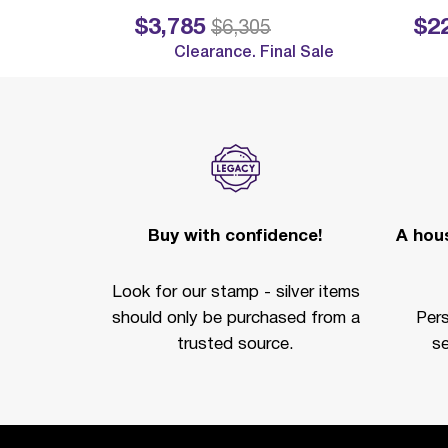
$3,785
$2
Price reduced from
to
Price reduc
$6,305
Clearance. Final Sale
Buy with confidence!
A hous
Look for our stamp - silver items
should only be purchased from a
Per
trusted source.
se