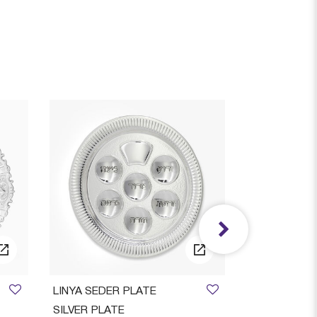
AVAILAB
LINYA SEDER PLATE
Ora Smooth S
SILVER PLATE
Candlestic