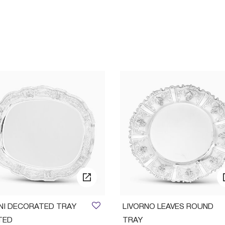
INI DECORATED TRAY
LIVORNO LEAVES ROUND
TED
TRAY