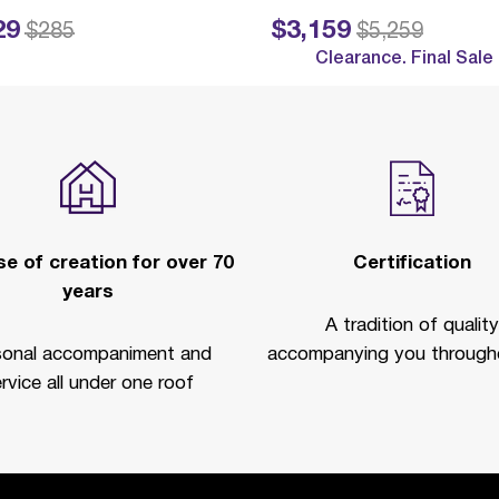
29
$3,159
ed from
to
Price reduced from
to
$285
$5,259
Clearance. Final Sale
e of creation for over 70
Certification
years
A tradition of quality
sonal accompaniment and
accompanying you througho
rvice all under one roof