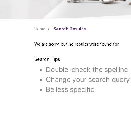
Home
Search Results
We are sorry, but no results were found for:
Search Tips
Double-check the spelling
Change your search query
Be less specific