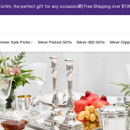
orfim, the perfect gift for any occasion🎁| Free Shipping over $19
mmer Sale Picks✨
Silver Plated Gifts
Silver-925 Gifts
Silver-Dip