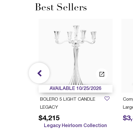
Best Sellers
/05/2027
AVAILABLE 10/25/2026
ush Cup
BOLERO 5 LIGHT CANDLE
Comp
LEGACY
Large
$4,215
$3
Price r
Legacy Heirloom Collection