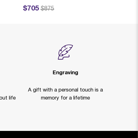
$705
$719
Price reduced from
to
Price reduced fro
to
$875
$99
Engraving
A gift with a personal touch is a
ut life
memory for a lifetime