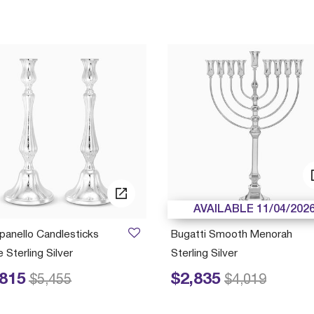
AVAILABLE 11/04/202
anello Candlesticks
Bugatti Smooth Menorah
 Sterling Silver
Sterling Silver
,815
$2,835
educed from
to
Price reduced from
to
$5,455
$4,019