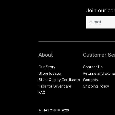
Join our co
About
Customer Se
Our Story
Contact Us
Store locator
Returns and Exch
Silver Quality Certificate
Warranty
Tips for Silver care
Shipping Policy
FAQ
© HAZORFIM 2026