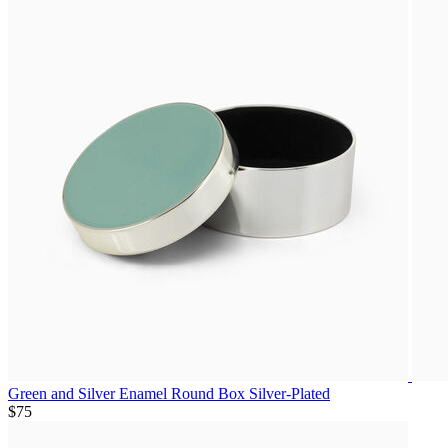
Green and Silver Enamel Round Box Silver-Plated
$75