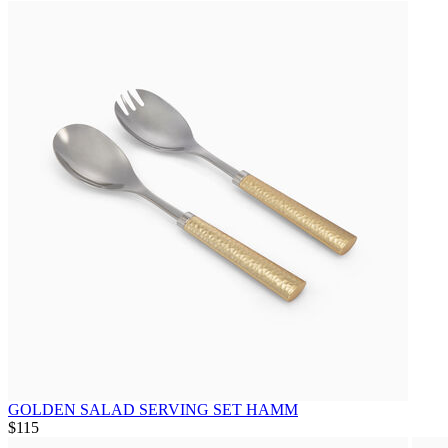
GOLDEN SALAD SERVING SET HAMM
$115