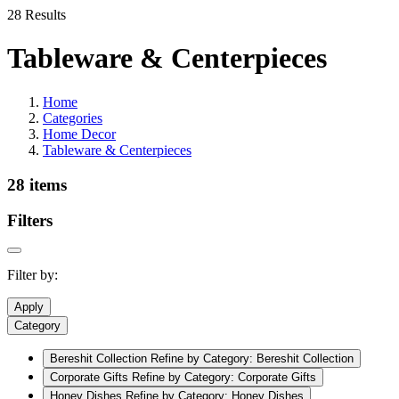
28 Results
Tableware & Centerpieces
Home
Categories
Home Decor
Tableware & Centerpieces
28 items
Filters
Filter by:
Apply
Category
Bereshit Collection
Refine by Category: Bereshit Collection
Corporate Gifts
Refine by Category: Corporate Gifts
Honey Dishes
Refine by Category: Honey Dishes