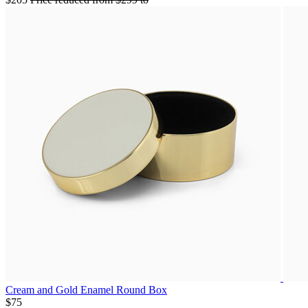
Cream and Gold Enamel Round Box
$75