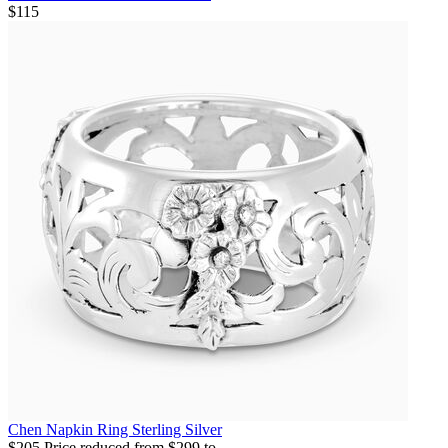
$115
Chen Napkin Ring Sterling Silver
$205
Price reduced from
$299
to