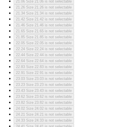
21.06
Size 21.06 is not selectable
21.26
Size 21.26 is not selectable
21.34
Size 21.34 is not selectable
21.42
Size 21.42 is not selectable
21.46
Size 21.46 is not selectable
21.65
Size 21.65 is not selectable
21.85
Size 21.85 is not selectable
22.05
Size 22.05 is not selectable
22.24
Size 22.24 is not selectable
22.44
Size 22.44 is not selectable
22.64
Size 22.64 is not selectable
22.83
Size 22.83 is not selectable
22.91
Size 22.91 is not selectable
23.03
Size 23.03 is not selectable
23.23
Size 23.23 is not selectable
23.43
Size 23.43 is not selectable
23.62
Size 23.62 is not selectable
23.82
Size 23.82 is not selectable
24.02
Size 24.02 is not selectable
24.21
Size 24.21 is not selectable
24.33
Size 24.33 is not selectable
24.41
Size 24.41 is not selectable