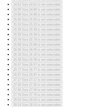
24.61
Size 24.61 is not selectable
24.80
Size 24.80 is not selectable
24.88
Size 24.88 is not selectable
25.00
Size 25.00 is not selectable
25.20
Size 25.20 is not selectable
25.39
Size 25.39 is not selectable
25.59
Size 25.59 is not selectable
25.79
Size 25.79 is not selectable
25.98
Size 25.98 is not selectable
26.06
Size 26.06 is not selectable
26.18
Size 26.18 is not selectable
26.38
Size 26.38 is not selectable
26.57
Size 26.57 is not selectable
26.77
Size 26.77 is not selectable
26.97
Size 26.97 is not selectable
27.17
Size 27.17 is not selectable
27.36
Size 27.36 is not selectable
27.56
Size 27.56 is not selectable
27.76
Size 27.76 is not selectable
28.03
Size 28.03 is not selectable
28.15
Size 28.15 is not selectable