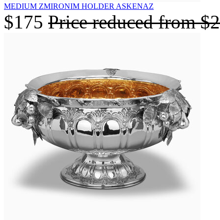
MEDIUM ZMIRONIM HOLDER ASKENAZ
$175
Price reduced from
$