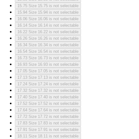
15.75
Size 15.75 is not selectable
15.94
Size 15.94 is not selectable
16.06
Size 16.06 is not selectable
16.14
Size 16.14 is not selectable
16.22
Size 16.22 is not selectable
16.26
Size 16.26 is not selectable
16.34
Size 16.34 is not selectable
16.54
Size 16.54 is not selectable
16.73
Size 16.73 is not selectable
16.93
Size 16.93 is not selectable
17.05
Size 17.05 is not selectable
17.13
Size 17.13 is not selectable
17.24
Size 17.24 is not selectable
17.32
Size 17.32 is not selectable
17.40
Size 17.40 is not selectable
17.52
Size 17.52 is not selectable
17.64
Size 17.64 is not selectable
17.72
Size 17.72 is not selectable
17.83
Size 17.83 is not selectable
17.91
Size 17.91 is not selectable
18.11
Size 18.11 is not selectable