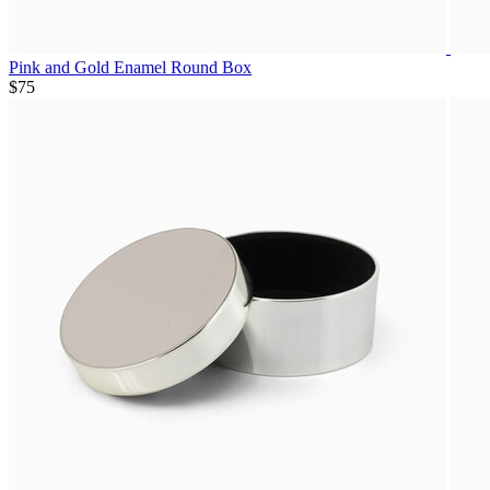
Pink and Gold Enamel Round Box
$75