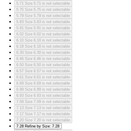
5.71
Size 5.71 is not selectable
5.75
Size 5.75 is not selectable
5.79
Size 5.79 is not selectable
5.83
Size 5.83 is not selectable
5.91
Size 5.91 is not selectable
6.02
Size 6.02 is not selectable
6.10
Size 6.10 is not selectable
6.18
Size 6.18 is not selectable
6.30
Size 6.30 is not selectable
6.46
Size 6.46 is not selectable
6.50
Size 6.50 is not selectable
6.57
Size 6.57 is not selectable
6.61
Size 6.61 is not selectable
6.69
Size 6.69 is not selectable
6.89
Size 6.89 is not selectable
6.93
Size 6.93 is not selectable
7.09
Size 7.09 is not selectable
7.13
Size 7.13 is not selectable
7.17
Size 7.17 is not selectable
7.20
Size 7.20 is not selectable
7.28
Refine by Size: 7.28