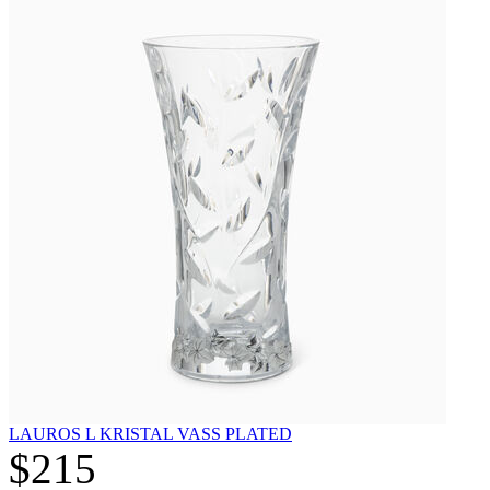
LAUROS L KRISTAL VASS PLATED
$215