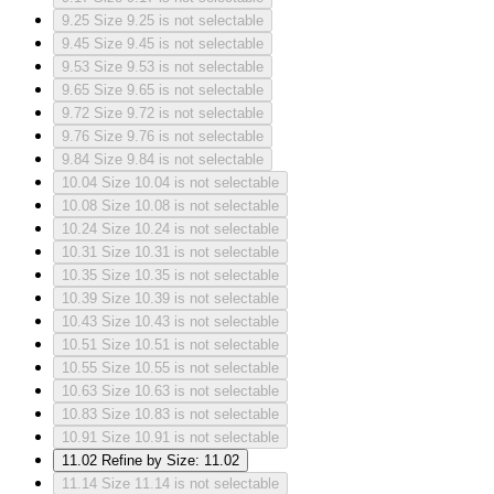
9.25
Size 9.25 is not selectable
9.45
Size 9.45 is not selectable
9.53
Size 9.53 is not selectable
9.65
Size 9.65 is not selectable
9.72
Size 9.72 is not selectable
9.76
Size 9.76 is not selectable
9.84
Size 9.84 is not selectable
10.04
Size 10.04 is not selectable
10.08
Size 10.08 is not selectable
10.24
Size 10.24 is not selectable
10.31
Size 10.31 is not selectable
10.35
Size 10.35 is not selectable
10.39
Size 10.39 is not selectable
10.43
Size 10.43 is not selectable
10.51
Size 10.51 is not selectable
10.55
Size 10.55 is not selectable
10.63
Size 10.63 is not selectable
10.83
Size 10.83 is not selectable
10.91
Size 10.91 is not selectable
11.02
Refine by Size: 11.02
11.14
Size 11.14 is not selectable