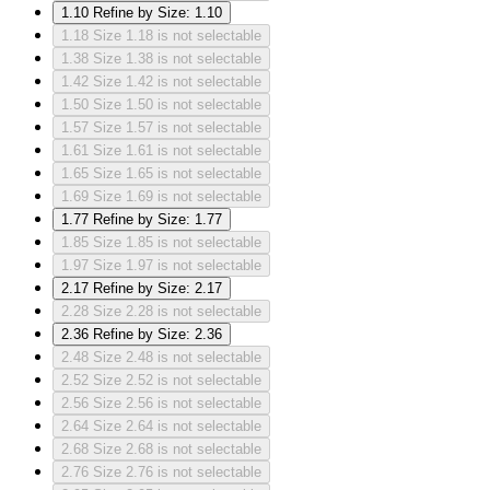
1.10
Refine by Size: 1.10
1.18
Size 1.18 is not selectable
1.38
Size 1.38 is not selectable
1.42
Size 1.42 is not selectable
1.50
Size 1.50 is not selectable
1.57
Size 1.57 is not selectable
1.61
Size 1.61 is not selectable
1.65
Size 1.65 is not selectable
1.69
Size 1.69 is not selectable
1.77
Refine by Size: 1.77
1.85
Size 1.85 is not selectable
1.97
Size 1.97 is not selectable
2.17
Refine by Size: 2.17
2.28
Size 2.28 is not selectable
2.36
Refine by Size: 2.36
2.48
Size 2.48 is not selectable
2.52
Size 2.52 is not selectable
2.56
Size 2.56 is not selectable
2.64
Size 2.64 is not selectable
2.68
Size 2.68 is not selectable
2.76
Size 2.76 is not selectable