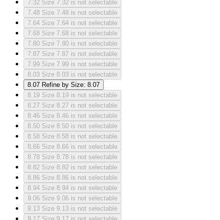
7.32
Size 7.32 is not selectable
7.48
Size 7.48 is not selectable
7.64
Size 7.64 is not selectable
7.68
Size 7.68 is not selectable
7.80
Size 7.80 is not selectable
7.87
Size 7.87 is not selectable
7.99
Size 7.99 is not selectable
8.03
Size 8.03 is not selectable
8.07
Refine by Size: 8.07
8.19
Size 8.19 is not selectable
8.27
Size 8.27 is not selectable
8.46
Size 8.46 is not selectable
8.50
Size 8.50 is not selectable
8.58
Size 8.58 is not selectable
8.66
Size 8.66 is not selectable
8.78
Size 8.78 is not selectable
8.82
Size 8.82 is not selectable
8.86
Size 8.86 is not selectable
8.94
Size 8.94 is not selectable
9.06
Size 9.06 is not selectable
9.13
Size 9.13 is not selectable
9.17
Size 9.17 is not selectable