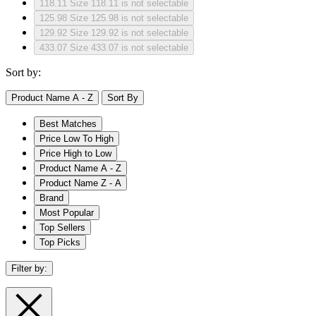
118.11
Size 118.11 is not selectable
125.98
Size 125.98 is not selectable
129.92
Size 129.92 is not selectable
433.07
Size 433.07 is not selectable
Sort by:
Product Name A - Z
Sort By
Best Matches
Price Low To High
Price High to Low
Product Name A - Z
Product Name Z - A
Brand
Most Popular
Top Sellers
Top Picks
Filter by: