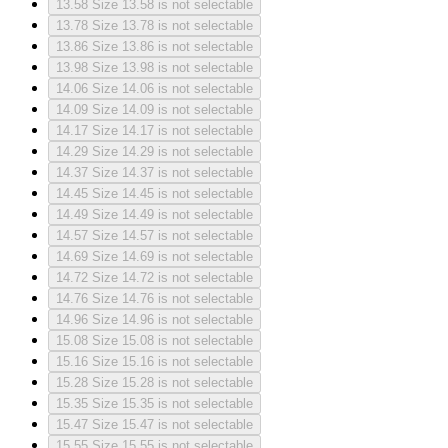
13.58
Size 13.58 is not selectable
13.78
Size 13.78 is not selectable
13.86
Size 13.86 is not selectable
13.98
Size 13.98 is not selectable
14.06
Size 14.06 is not selectable
14.09
Size 14.09 is not selectable
14.17
Size 14.17 is not selectable
14.29
Size 14.29 is not selectable
14.37
Size 14.37 is not selectable
14.45
Size 14.45 is not selectable
14.49
Size 14.49 is not selectable
14.57
Size 14.57 is not selectable
14.69
Size 14.69 is not selectable
14.72
Size 14.72 is not selectable
14.76
Size 14.76 is not selectable
14.96
Size 14.96 is not selectable
15.08
Size 15.08 is not selectable
15.16
Size 15.16 is not selectable
15.28
Size 15.28 is not selectable
15.35
Size 15.35 is not selectable
15.47
Size 15.47 is not selectable
15.55
Size 15.55 is not selectable