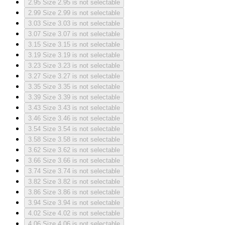
2.95
Size 2.95 is not selectable
2.99
Size 2.99 is not selectable
3.03
Size 3.03 is not selectable
3.07
Size 3.07 is not selectable
3.15
Size 3.15 is not selectable
3.19
Size 3.19 is not selectable
3.23
Size 3.23 is not selectable
3.27
Size 3.27 is not selectable
3.35
Size 3.35 is not selectable
3.39
Size 3.39 is not selectable
3.43
Size 3.43 is not selectable
3.46
Size 3.46 is not selectable
3.54
Size 3.54 is not selectable
3.58
Size 3.58 is not selectable
3.62
Size 3.62 is not selectable
3.66
Size 3.66 is not selectable
3.74
Size 3.74 is not selectable
3.82
Size 3.82 is not selectable
3.86
Size 3.86 is not selectable
3.94
Size 3.94 is not selectable
4.02
Size 4.02 is not selectable
4.06
Size 4.06 is not selectable