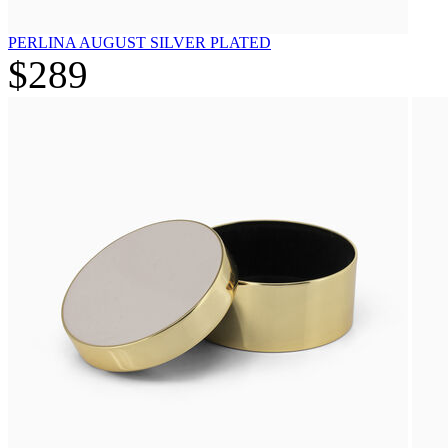
PERLINA AUGUST SILVER PLATED
$289