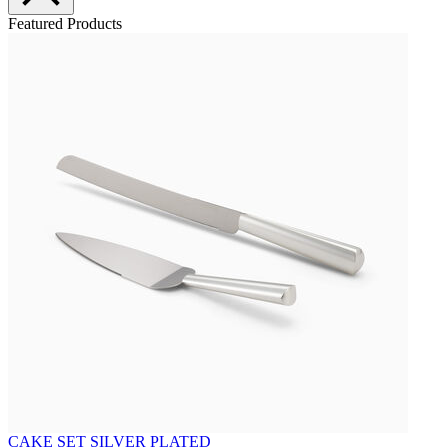
Featured Products
CAKE SET SILVER PLATED