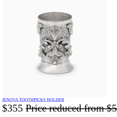
JENOVA TOOTHPICKS HOLDER
$355
Price reduced from
$