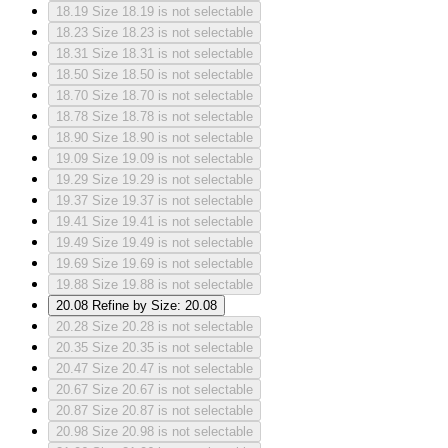
18.19
Size 18.19 is not selectable
18.23
Size 18.23 is not selectable
18.31
Size 18.31 is not selectable
18.50
Size 18.50 is not selectable
18.70
Size 18.70 is not selectable
18.78
Size 18.78 is not selectable
18.90
Size 18.90 is not selectable
19.09
Size 19.09 is not selectable
19.29
Size 19.29 is not selectable
19.37
Size 19.37 is not selectable
19.41
Size 19.41 is not selectable
19.49
Size 19.49 is not selectable
19.69
Size 19.69 is not selectable
19.88
Size 19.88 is not selectable
20.08
Refine by Size: 20.08
20.28
Size 20.28 is not selectable
20.35
Size 20.35 is not selectable
20.47
Size 20.47 is not selectable
20.67
Size 20.67 is not selectable
20.87
Size 20.87 is not selectable
20.98
Size 20.98 is not selectable