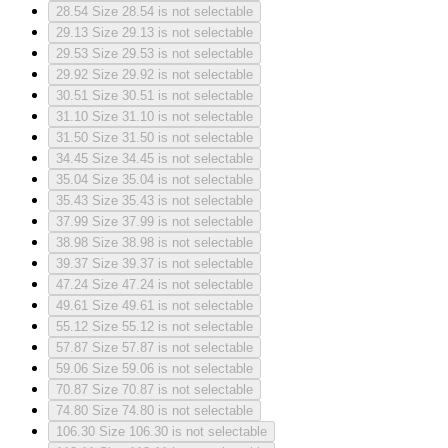
28.54
Size 28.54 is not selectable
29.13
Size 29.13 is not selectable
29.53
Size 29.53 is not selectable
29.92
Size 29.92 is not selectable
30.51
Size 30.51 is not selectable
31.10
Size 31.10 is not selectable
31.50
Size 31.50 is not selectable
34.45
Size 34.45 is not selectable
35.04
Size 35.04 is not selectable
35.43
Size 35.43 is not selectable
37.99
Size 37.99 is not selectable
38.98
Size 38.98 is not selectable
39.37
Size 39.37 is not selectable
47.24
Size 47.24 is not selectable
49.61
Size 49.61 is not selectable
55.12
Size 55.12 is not selectable
57.87
Size 57.87 is not selectable
59.06
Size 59.06 is not selectable
70.87
Size 70.87 is not selectable
74.80
Size 74.80 is not selectable
106.30
Size 106.30 is not selectable