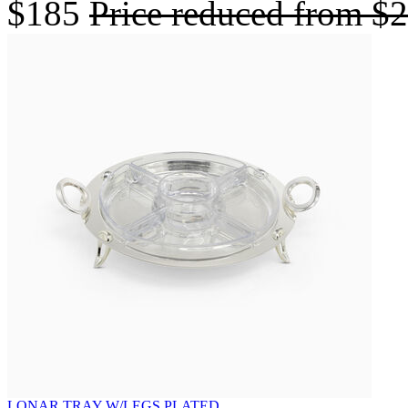
$185
Price reduced from
$
LONAR TRAY W/LEGS PLATED