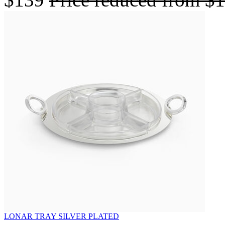
LONAR TRAY SILVER PLATED