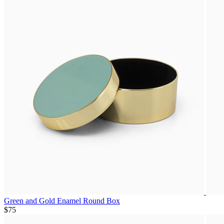
Green and Gold Enamel Round Box
$75