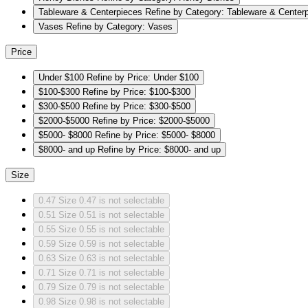
Tableware & Centerpieces
Refine by Category: Tableware & Center
Vases
Refine by Category: Vases
Price
Under $100
Refine by Price: Under $100
$100-$300
Refine by Price: $100-$300
$300-$500
Refine by Price: $300-$500
$2000-$5000
Refine by Price: $2000-$5000
$5000- $8000
Refine by Price: $5000- $8000
$8000- and up
Refine by Price: $8000- and up
Size
0.47
Size 0.47 is not selectable
0.51
Size 0.51 is not selectable
0.55
Size 0.55 is not selectable
0.59
Size 0.59 is not selectable
0.63
Size 0.63 is not selectable
0.71
Size 0.71 is not selectable
0.79
Size 0.79 is not selectable
0.98
Size 0.98 is not selectable