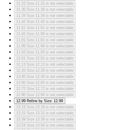
11.22
Size 11.22 is not selectable
11.30
Size 11.30 is not selectable
11.34
Size 11.34 is not selectable
11.42
Size 11.42 is not selectable
11.61
Size 11.61 is not selectable
11.65
Size 11.65 is not selectable
11.81
Size 11.81 is not selectable
11.89
Size 11.89 is not selectable
11.93
Size 11.93 is not selectable
12.01
Size 12.01 is not selectable
12.13
Size 12.13 is not selectable
12.20
Size 12.20 is not selectable
12.40
Size 12.40 is not selectable
12.60
Size 12.60 is not selectable
12.72
Size 12.72 is not selectable
12.80
Size 12.80 is not selectable
12.99
Refine by Size: 12.99
13.19
Size 13.19 is not selectable
13.31
Size 13.31 is not selectable
13.39
Size 13.39 is not selectable
13.54
Size 13.54 is not selectable