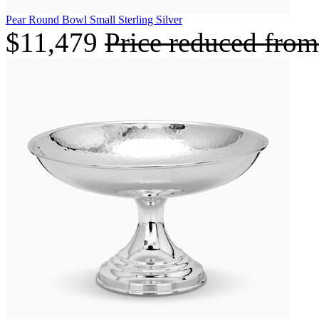
Pear Round Bowl Small Sterling Silver
$11,479
Price reduced fro