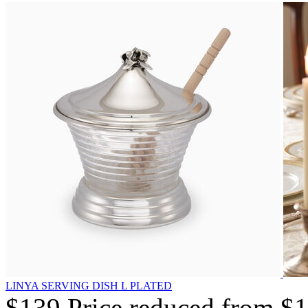
LINYA SERVING DISH L PLATED
$139
Price reduced from
$