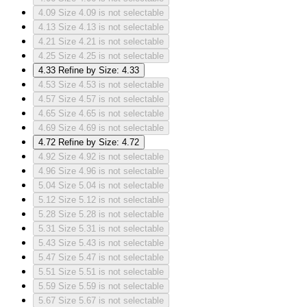
4.09
Size 4.09 is not selectable
4.13
Size 4.13 is not selectable
4.21
Size 4.21 is not selectable
4.25
Size 4.25 is not selectable
4.33
Refine by Size: 4.33
4.53
Size 4.53 is not selectable
4.57
Size 4.57 is not selectable
4.65
Size 4.65 is not selectable
4.69
Size 4.69 is not selectable
4.72
Refine by Size: 4.72
4.92
Size 4.92 is not selectable
4.96
Size 4.96 is not selectable
5.04
Size 5.04 is not selectable
5.12
Size 5.12 is not selectable
5.28
Size 5.28 is not selectable
5.31
Size 5.31 is not selectable
5.43
Size 5.43 is not selectable
5.47
Size 5.47 is not selectable
5.51
Size 5.51 is not selectable
5.59
Size 5.59 is not selectable
5.67
Size 5.67 is not selectable