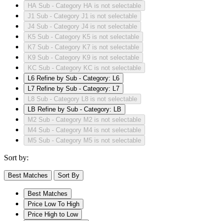
HA
Sub - Category HA is not selectable
J1
Sub - Category J1 is not selectable
J4
Sub - Category J4 is not selectable
K5
Sub - Category K5 is not selectable
K7
Sub - Category K7 is not selectable
K9
Sub - Category K9 is not selectable
KC
Sub - Category KC is not selectable
L6
Refine by Sub - Category: L6
L7
Refine by Sub - Category: L7
L8
Sub - Category L8 is not selectable
LB
Refine by Sub - Category: LB
M2
Sub - Category M2 is not selectable
M4
Sub - Category M4 is not selectable
M5
Sub - Category M5 is not selectable
Sort by:
Best Matches
Sort By
Best Matches
Price Low To High
Price High to Low