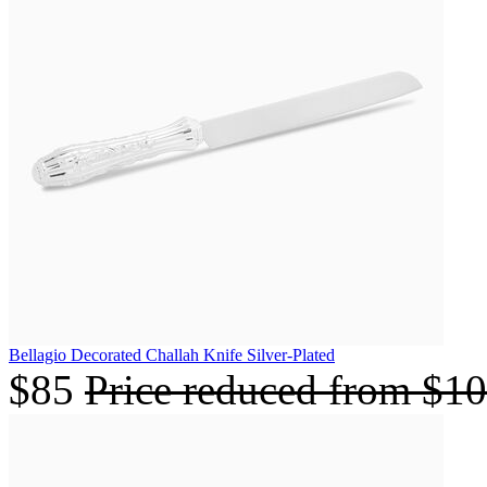
Bellagio Decorated Challah Knife Silver-Plated
$85
Price reduced from
$1