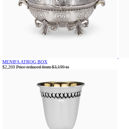
MENIFA ATROG BOX
$2,269
Price reduced from
$3,199
to