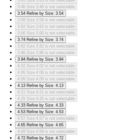
3.43
Size 3.43 is not selectable
3.46
Size 3.46 is not selectable
3.54
Refine by Size: 3.54
3.58
Size 3.58 is not selectable
3.62
Size 3.62 is not selectable
3.66
Size 3.66 is not selectable
3.74
Refine by Size: 3.74
3.82
Size 3.82 is not selectable
3.86
Size 3.86 is not selectable
3.94
Refine by Size: 3.94
4.02
Size 4.02 is not selectable
4.06
Size 4.06 is not selectable
4.09
Size 4.09 is not selectable
4.13
Refine by Size: 4.13
4.21
Size 4.21 is not selectable
4.25
Size 4.25 is not selectable
4.33
Refine by Size: 4.33
4.53
Refine by Size: 4.53
4.57
Size 4.57 is not selectable
4.65
Refine by Size: 4.65
4.69
Size 4.69 is not selectable
4.72
Refine by Size: 4.72