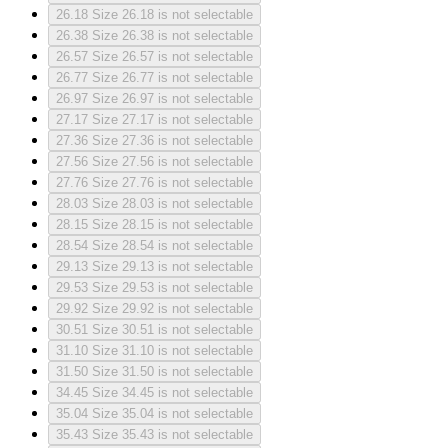
26.18
Size 26.18 is not selectable
26.38
Size 26.38 is not selectable
26.57
Size 26.57 is not selectable
26.77
Size 26.77 is not selectable
26.97
Size 26.97 is not selectable
27.17
Size 27.17 is not selectable
27.36
Size 27.36 is not selectable
27.56
Size 27.56 is not selectable
27.76
Size 27.76 is not selectable
28.03
Size 28.03 is not selectable
28.15
Size 28.15 is not selectable
28.54
Size 28.54 is not selectable
29.13
Size 29.13 is not selectable
29.53
Size 29.53 is not selectable
29.92
Size 29.92 is not selectable
30.51
Size 30.51 is not selectable
31.10
Size 31.10 is not selectable
31.50
Size 31.50 is not selectable
34.45
Size 34.45 is not selectable
35.04
Size 35.04 is not selectable
35.43
Size 35.43 is not selectable