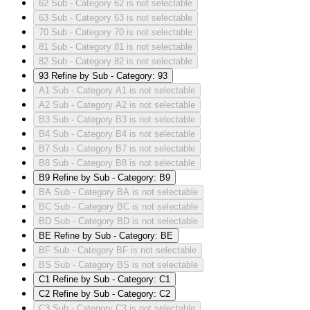
62
Sub - Category 62 is not selectable
63
Sub - Category 63 is not selectable
70
Sub - Category 70 is not selectable
81
Sub - Category 81 is not selectable
82
Sub - Category 82 is not selectable
93
Refine by Sub - Category: 93
A1
Sub - Category A1 is not selectable
A2
Sub - Category A2 is not selectable
B3
Sub - Category B3 is not selectable
B4
Sub - Category B4 is not selectable
B7
Sub - Category B7 is not selectable
B8
Sub - Category B8 is not selectable
B9
Refine by Sub - Category: B9
BA
Sub - Category BA is not selectable
BC
Sub - Category BC is not selectable
BD
Sub - Category BD is not selectable
BE
Refine by Sub - Category: BE
BF
Sub - Category BF is not selectable
BS
Sub - Category BS is not selectable
C1
Refine by Sub - Category: C1
C2
Refine by Sub - Category: C2
C3
Sub - Category C3 is not selectable