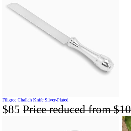
Filigree Challah Knife Silver-Plated
$85
Price reduced from
$1