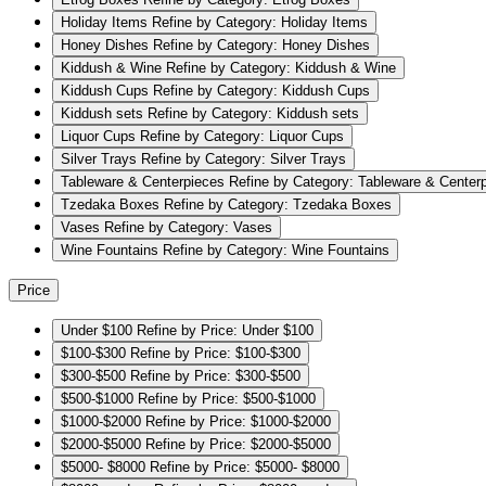
Holiday Items
Refine by Category: Holiday Items
Honey Dishes
Refine by Category: Honey Dishes
Kiddush & Wine
Refine by Category: Kiddush & Wine
Kiddush Cups
Refine by Category: Kiddush Cups
Kiddush sets
Refine by Category: Kiddush sets
Liquor Cups
Refine by Category: Liquor Cups
Silver Trays
Refine by Category: Silver Trays
Tableware & Centerpieces
Refine by Category: Tableware & Center
Tzedaka Boxes
Refine by Category: Tzedaka Boxes
Vases
Refine by Category: Vases
Wine Fountains
Refine by Category: Wine Fountains
Price
Under $100
Refine by Price: Under $100
$100-$300
Refine by Price: $100-$300
$300-$500
Refine by Price: $300-$500
$500-$1000
Refine by Price: $500-$1000
$1000-$2000
Refine by Price: $1000-$2000
$2000-$5000
Refine by Price: $2000-$5000
$5000- $8000
Refine by Price: $5000- $8000