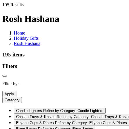
195 Results
Rosh Hashana
Home
Holiday Gifts
Rosh Hashana
195 items
Filters
Filter by:
Apply
Category
Candle Lighters
Refine by Category: Candle Lighters
Challah Trays & Knives
Refine by Category: Challah Trays & Knive
Eliyahu Cups & Plates
Refine by Category: Eliyahu Cups & Plates
Etrog Boxes
Refine by Category: Etrog Boxes