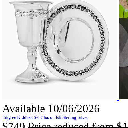
Available 10/06/2026
Filigree Kiddush Set Chazon Ish Sterling Silver
$749
Price reduced from
$1