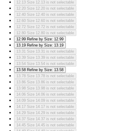
12.13
Size 12.13 is not selectable
12.20
Size 12.20 is not selectable
12.40
Size 12.40 is not selectable
12.60
Size 12.60 is not selectable
12.72
Size 12.72 is not selectable
12.80
Size 12.80 is not selectable
12.99
Refine by Size: 12.99
13.19
Refine by Size: 13.19
13.31
Size 13.31 is not selectable
13.39
Size 13.39 is not selectable
13.54
Size 13.54 is not selectable
13.58
Refine by Size: 13.58
13.78
Size 13.78 is not selectable
13.86
Size 13.86 is not selectable
13.98
Size 13.98 is not selectable
14.06
Size 14.06 is not selectable
14.09
Size 14.09 is not selectable
14.17
Size 14.17 is not selectable
14.29
Size 14.29 is not selectable
14.37
Size 14.37 is not selectable
14.45
Size 14.45 is not selectable