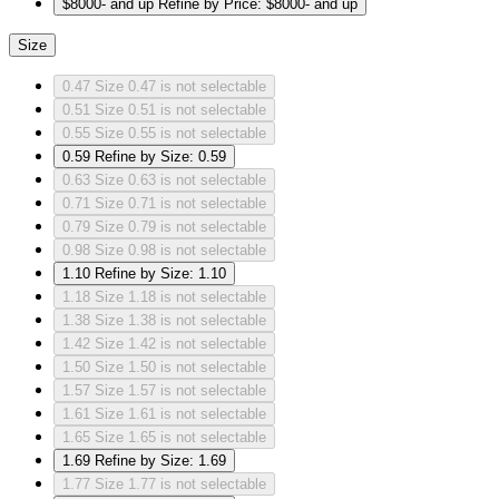
$8000- and up
Refine by Price: $8000- and up
Size
0.47
Size 0.47 is not selectable
0.51
Size 0.51 is not selectable
0.55
Size 0.55 is not selectable
0.59
Refine by Size: 0.59
0.63
Size 0.63 is not selectable
0.71
Size 0.71 is not selectable
0.79
Size 0.79 is not selectable
0.98
Size 0.98 is not selectable
1.10
Refine by Size: 1.10
1.18
Size 1.18 is not selectable
1.38
Size 1.38 is not selectable
1.42
Size 1.42 is not selectable
1.50
Size 1.50 is not selectable
1.57
Size 1.57 is not selectable
1.61
Size 1.61 is not selectable
1.65
Size 1.65 is not selectable
1.69
Refine by Size: 1.69
1.77
Size 1.77 is not selectable