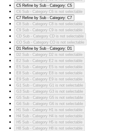
C5
Refine by Sub - Category: C5
C6
Sub - Category C6 is not selectable
C7
Refine by Sub - Category: C7
C8
Sub - Category C8 is not selectable
C9
Sub - Category C9 is not selectable
CD
Sub - Category CD is not selectable
CO
Sub - Category CO is not selectable
D1
Refine by Sub - Category: D1
D2
Sub - Category D2 is not selectable
E2
Sub - Category E2 is not selectable
E5
Sub - Category E5 is not selectable
E8
Sub - Category E8 is not selectable
E9
Sub - Category E9 is not selectable
G1
Sub - Category G1 is not selectable
G3
Sub - Category G3 is not selectable
G5
Sub - Category G5 is not selectable
G6
Sub - Category G6 is not selectable
H1
Sub - Category H1 is not selectable
H4
Sub - Category H4 is not selectable
H5
Sub - Category H5 is not selectable
H8
Sub - Category H8 is not selectable