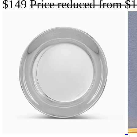
$149
Price reduced from
$