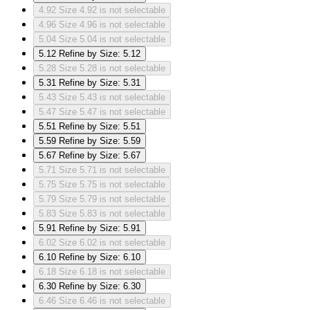
4.92
Size 4.92 is not selectable
4.96
Size 4.96 is not selectable
5.04
Size 5.04 is not selectable
5.12
Refine by Size: 5.12
5.28
Size 5.28 is not selectable
5.31
Refine by Size: 5.31
5.43
Size 5.43 is not selectable
5.47
Size 5.47 is not selectable
5.51
Refine by Size: 5.51
5.59
Refine by Size: 5.59
5.67
Refine by Size: 5.67
5.71
Size 5.71 is not selectable
5.75
Size 5.75 is not selectable
5.79
Size 5.79 is not selectable
5.83
Size 5.83 is not selectable
5.91
Refine by Size: 5.91
6.02
Size 6.02 is not selectable
6.10
Refine by Size: 6.10
6.18
Size 6.18 is not selectable
6.30
Refine by Size: 6.30
6.46
Size 6.46 is not selectable