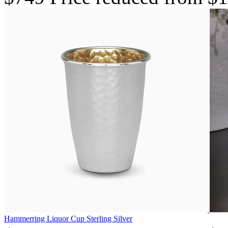
Hammerring Liquor Cup Sterling Silver