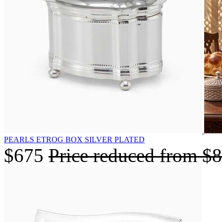
PEARLS ETROG BOX SILVER PLATED
$675
Price reduced from
$