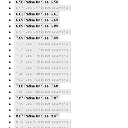
6.50
Refine by Size: 6.50
6.57
Size 6.57 is not selectable
6.61
Refine by Size: 6.61
6.69
Refine by Size: 6.69
6.89
Refine by Size: 6.89
6.93
Size 6.93 is not selectable
7.09
Refine by Size: 7.09
7.13
Size 7.13 is not selectable
7.17
Size 7.17 is not selectable
7.20
Size 7.20 is not selectable
7.28
Size 7.28 is not selectable
7.32
Size 7.32 is not selectable
7.48
Size 7.48 is not selectable
7.64
Size 7.64 is not selectable
7.68
Refine by Size: 7.68
7.80
Size 7.80 is not selectable
7.87
Refine by Size: 7.87
7.99
Size 7.99 is not selectable
8.03
Size 8.03 is not selectable
8.07
Refine by Size: 8.07
8.19
Size 8.19 is not selectable