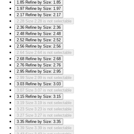
1.85
Refine by Size: 1.85
1.97
Refine by Size: 1.97
2.17
Refine by Size: 2.17
2.28
Size 2.28 is not selectable
2.36
Refine by Size: 2.36
2.48
Refine by Size: 2.48
2.52
Refine by Size: 2.52
2.56
Refine by Size: 2.56
2.64
Size 2.64 is not selectable
2.68
Refine by Size: 2.68
2.76
Refine by Size: 2.76
2.95
Refine by Size: 2.95
2.99
Size 2.99 is not selectable
3.03
Refine by Size: 3.03
3.07
Size 3.07 is not selectable
3.15
Refine by Size: 3.15
3.19
Size 3.19 is not selectable
3.23
Size 3.23 is not selectable
3.27
Size 3.27 is not selectable
3.35
Refine by Size: 3.35
3.39
Size 3.39 is not selectable