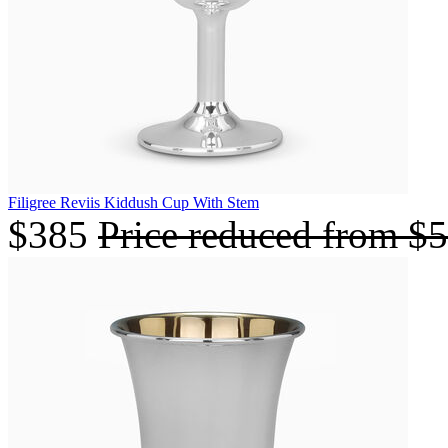
Filigree Reviis Kiddush Cup With Stem
$385
Price reduced from
$