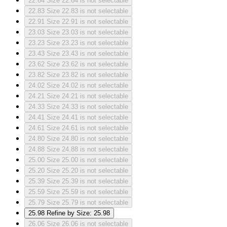
22.64
Size 22.64 is not selectable
22.83
Size 22.83 is not selectable
22.91
Size 22.91 is not selectable
23.03
Size 23.03 is not selectable
23.23
Size 23.23 is not selectable
23.43
Size 23.43 is not selectable
23.62
Size 23.62 is not selectable
23.82
Size 23.82 is not selectable
24.02
Size 24.02 is not selectable
24.21
Size 24.21 is not selectable
24.33
Size 24.33 is not selectable
24.41
Size 24.41 is not selectable
24.61
Size 24.61 is not selectable
24.80
Size 24.80 is not selectable
24.88
Size 24.88 is not selectable
25.00
Size 25.00 is not selectable
25.20
Size 25.20 is not selectable
25.39
Size 25.39 is not selectable
25.59
Size 25.59 is not selectable
25.79
Size 25.79 is not selectable
25.98
Refine by Size: 25.98
26.06
Size 26.06 is not selectable