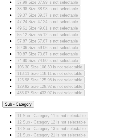
37.99
Size 37.99 is not selectable
38.98
Size 38.98 is not selectable
39.37
Size 39.37 is not selectable
47.24
Size 47.24 is not selectable
49.61
Size 49.61 is not selectable
55.12
Size 55.12 is not selectable
57.87
Size 57.87 is not selectable
59.06
Size 59.06 is not selectable
70.87
Size 70.87 is not selectable
74.80
Size 74.80 is not selectable
106.30
Size 106.30 is not selectable
118.11
Size 118.11 is not selectable
125.98
Size 125.98 is not selectable
129.92
Size 129.92 is not selectable
433.07
Size 433.07 is not selectable
Sub - Category
11
Sub - Category 11 is not selectable
12
Sub - Category 12 is not selectable
13
Sub - Category 13 is not selectable
21
Sub - Category 21 is not selectable