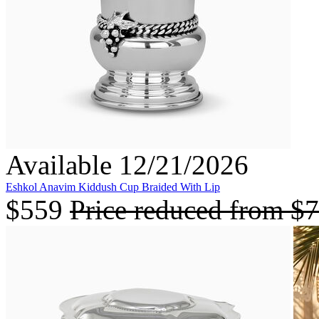
Available 12/21/2026
Eshkol Anavim Kiddush Cup Braided With Lip
$559
Price reduced from
$