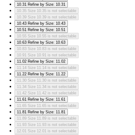
10.31
Refine by Size: 10.31
10.35
Size 10.35 is not selectable
10.39
Size 10.39 is not selectable
10.43
Refine by Size: 10.43
10.51
Refine by Size: 10.51
10.55
Size 10.55 is not selectable
10.63
Refine by Size: 10.63
10.83
Size 10.83 is not selectable
10.91
Size 10.91 is not selectable
11.02
Refine by Size: 11.02
11.14
Size 11.14 is not selectable
11.22
Refine by Size: 11.22
11.30
Size 11.30 is not selectable
11.34
Size 11.34 is not selectable
11.42
Size 11.42 is not selectable
11.61
Refine by Size: 11.61
11.65
Size 11.65 is not selectable
11.81
Refine by Size: 11.81
11.89
Size 11.89 is not selectable
11.93
Size 11.93 is not selectable
12.01
Size 12.01 is not selectable