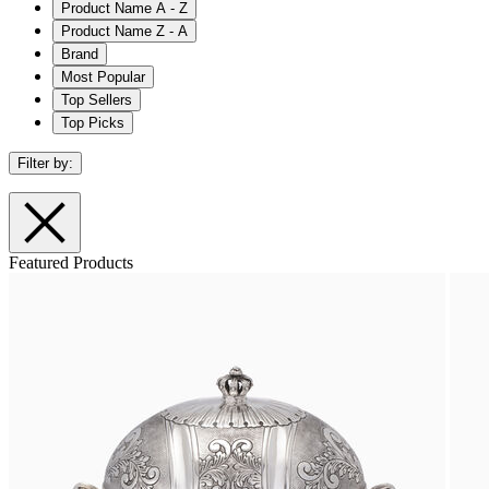
Product Name A - Z
Product Name Z - A
Brand
Most Popular
Top Sellers
Top Picks
Filter by:
Featured Products