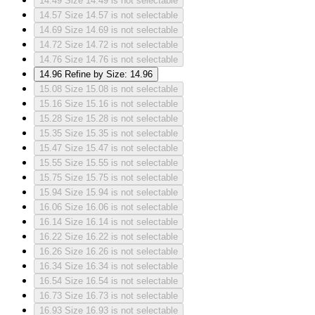
14.49
Size 14.49 is not selectable
14.57
Size 14.57 is not selectable
14.69
Size 14.69 is not selectable
14.72
Size 14.72 is not selectable
14.76
Size 14.76 is not selectable
14.96
Refine by Size: 14.96
15.08
Size 15.08 is not selectable
15.16
Size 15.16 is not selectable
15.28
Size 15.28 is not selectable
15.35
Size 15.35 is not selectable
15.47
Size 15.47 is not selectable
15.55
Size 15.55 is not selectable
15.75
Size 15.75 is not selectable
15.94
Size 15.94 is not selectable
16.06
Size 16.06 is not selectable
16.14
Size 16.14 is not selectable
16.22
Size 16.22 is not selectable
16.26
Size 16.26 is not selectable
16.34
Size 16.34 is not selectable
16.54
Size 16.54 is not selectable
16.73
Size 16.73 is not selectable
16.93
Size 16.93 is not selectable