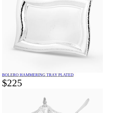
BOLERO HAMMERING TRAY PLATED
$225