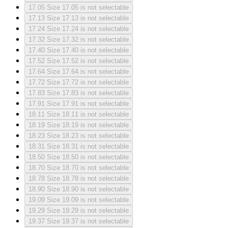
17.05
Size 17.05 is not selectable
17.13
Size 17.13 is not selectable
17.24
Size 17.24 is not selectable
17.32
Size 17.32 is not selectable
17.40
Size 17.40 is not selectable
17.52
Size 17.52 is not selectable
17.64
Size 17.64 is not selectable
17.72
Size 17.72 is not selectable
17.83
Size 17.83 is not selectable
17.91
Size 17.91 is not selectable
18.11
Size 18.11 is not selectable
18.19
Size 18.19 is not selectable
18.23
Size 18.23 is not selectable
18.31
Size 18.31 is not selectable
18.50
Size 18.50 is not selectable
18.70
Size 18.70 is not selectable
18.78
Size 18.78 is not selectable
18.90
Size 18.90 is not selectable
19.09
Size 19.09 is not selectable
19.29
Size 19.29 is not selectable
19.37
Size 19.37 is not selectable