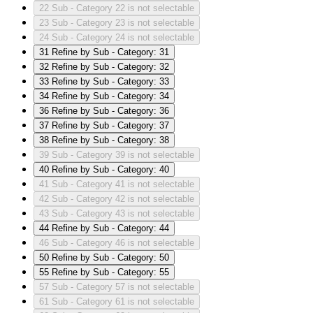
22
Sub - Category 22 is not selectable
23
Sub - Category 23 is not selectable
24
Sub - Category 24 is not selectable
31
Refine by Sub - Category: 31
32
Refine by Sub - Category: 32
33
Refine by Sub - Category: 33
34
Refine by Sub - Category: 34
36
Refine by Sub - Category: 36
37
Refine by Sub - Category: 37
38
Refine by Sub - Category: 38
39
Sub - Category 39 is not selectable
40
Refine by Sub - Category: 40
41
Sub - Category 41 is not selectable
42
Sub - Category 42 is not selectable
43
Sub - Category 43 is not selectable
44
Refine by Sub - Category: 44
46
Sub - Category 46 is not selectable
50
Refine by Sub - Category: 50
55
Refine by Sub - Category: 55
57
Sub - Category 57 is not selectable
61
Sub - Category 61 is not selectable