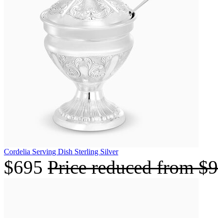
Cordelia Serving Dish Sterling Silver
$695
Price reduced from
$