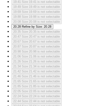
19.41
Size 19.41 is not selectable
19.49
Size 19.49 is not selectable
19.69
Size 19.69 is not selectable
19.88
Size 19.88 is not selectable
20.08
Size 20.08 is not selectable
20.28
Refine by Size: 20.28
20.35
Size 20.35 is not selectable
20.47
Size 20.47 is not selectable
20.67
Size 20.67 is not selectable
20.87
Size 20.87 is not selectable
20.98
Size 20.98 is not selectable
21.06
Size 21.06 is not selectable
21.26
Size 21.26 is not selectable
21.34
Size 21.34 is not selectable
21.42
Size 21.42 is not selectable
21.46
Size 21.46 is not selectable
21.65
Size 21.65 is not selectable
21.85
Size 21.85 is not selectable
22.05
Size 22.05 is not selectable
22.24
Size 22.24 is not selectable
22.44
Size 22.44 is not selectable