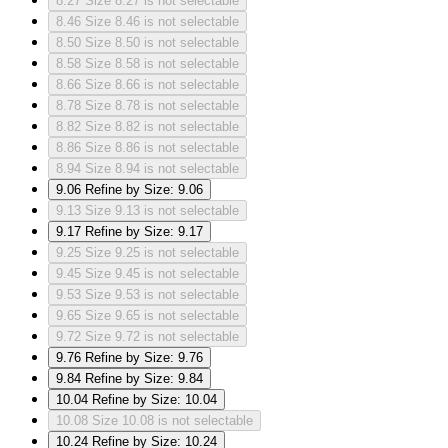
8.27
Size 8.27 is not selectable
8.46
Size 8.46 is not selectable
8.50
Size 8.50 is not selectable
8.58
Size 8.58 is not selectable
8.66
Size 8.66 is not selectable
8.78
Size 8.78 is not selectable
8.82
Size 8.82 is not selectable
8.86
Size 8.86 is not selectable
8.94
Size 8.94 is not selectable
9.06
Refine by Size: 9.06
9.13
Size 9.13 is not selectable
9.17
Refine by Size: 9.17
9.25
Size 9.25 is not selectable
9.45
Size 9.45 is not selectable
9.53
Size 9.53 is not selectable
9.65
Size 9.65 is not selectable
9.72
Size 9.72 is not selectable
9.76
Refine by Size: 9.76
9.84
Refine by Size: 9.84
10.04
Refine by Size: 10.04
10.08
Size 10.08 is not selectable
10.24
Refine by Size: 10.24