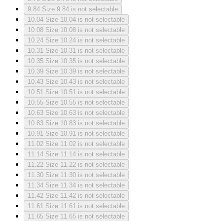
9.84
Size 9.84 is not selectable
10.04
Size 10.04 is not selectable
10.08
Size 10.08 is not selectable
10.24
Size 10.24 is not selectable
10.31
Size 10.31 is not selectable
10.35
Size 10.35 is not selectable
10.39
Size 10.39 is not selectable
10.43
Size 10.43 is not selectable
10.51
Size 10.51 is not selectable
10.55
Size 10.55 is not selectable
10.63
Size 10.63 is not selectable
10.83
Size 10.83 is not selectable
10.91
Size 10.91 is not selectable
11.02
Size 11.02 is not selectable
11.14
Size 11.14 is not selectable
11.22
Size 11.22 is not selectable
11.30
Size 11.30 is not selectable
11.34
Size 11.34 is not selectable
11.42
Size 11.42 is not selectable
11.61
Size 11.61 is not selectable
11.65
Size 11.65 is not selectable