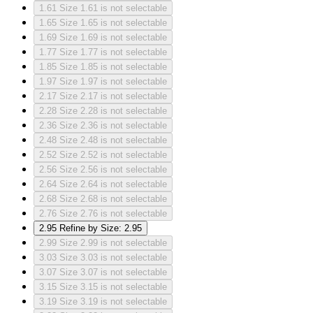
1.61
Size 1.61 is not selectable
1.65
Size 1.65 is not selectable
1.69
Size 1.69 is not selectable
1.77
Size 1.77 is not selectable
1.85
Size 1.85 is not selectable
1.97
Size 1.97 is not selectable
2.17
Size 2.17 is not selectable
2.28
Size 2.28 is not selectable
2.36
Size 2.36 is not selectable
2.48
Size 2.48 is not selectable
2.52
Size 2.52 is not selectable
2.56
Size 2.56 is not selectable
2.64
Size 2.64 is not selectable
2.68
Size 2.68 is not selectable
2.76
Size 2.76 is not selectable
2.95
Refine by Size: 2.95
2.99
Size 2.99 is not selectable
3.03
Size 3.03 is not selectable
3.07
Size 3.07 is not selectable
3.15
Size 3.15 is not selectable
3.19
Size 3.19 is not selectable