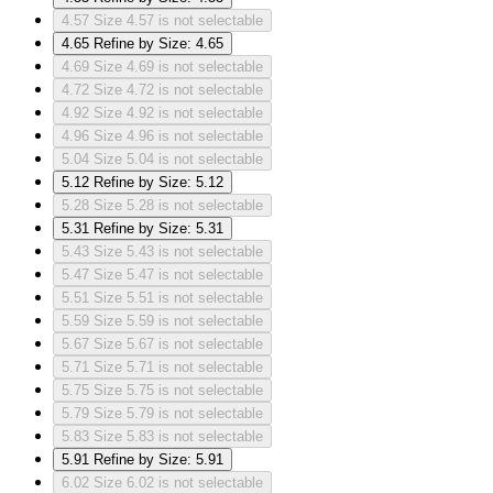
4.57
Size 4.57 is not selectable
4.65
Refine by Size: 4.65
4.69
Size 4.69 is not selectable
4.72
Size 4.72 is not selectable
4.92
Size 4.92 is not selectable
4.96
Size 4.96 is not selectable
5.04
Size 5.04 is not selectable
5.12
Refine by Size: 5.12
5.28
Size 5.28 is not selectable
5.31
Refine by Size: 5.31
5.43
Size 5.43 is not selectable
5.47
Size 5.47 is not selectable
5.51
Size 5.51 is not selectable
5.59
Size 5.59 is not selectable
5.67
Size 5.67 is not selectable
5.71
Size 5.71 is not selectable
5.75
Size 5.75 is not selectable
5.79
Size 5.79 is not selectable
5.83
Size 5.83 is not selectable
5.91
Refine by Size: 5.91
6.02
Size 6.02 is not selectable