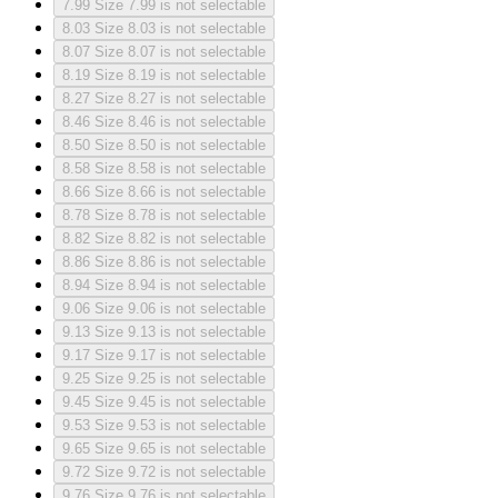
7.99
Size 7.99 is not selectable
8.03
Size 8.03 is not selectable
8.07
Size 8.07 is not selectable
8.19
Size 8.19 is not selectable
8.27
Size 8.27 is not selectable
8.46
Size 8.46 is not selectable
8.50
Size 8.50 is not selectable
8.58
Size 8.58 is not selectable
8.66
Size 8.66 is not selectable
8.78
Size 8.78 is not selectable
8.82
Size 8.82 is not selectable
8.86
Size 8.86 is not selectable
8.94
Size 8.94 is not selectable
9.06
Size 9.06 is not selectable
9.13
Size 9.13 is not selectable
9.17
Size 9.17 is not selectable
9.25
Size 9.25 is not selectable
9.45
Size 9.45 is not selectable
9.53
Size 9.53 is not selectable
9.65
Size 9.65 is not selectable
9.72
Size 9.72 is not selectable
9.76
Size 9.76 is not selectable