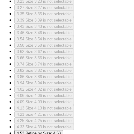
3.23
Size 3.23 is not selectable
3.27
Size 3.27 is not selectable
3.35
Size 3.35 is not selectable
3.39
Size 3.39 is not selectable
3.43
Size 3.43 is not selectable
3.46
Size 3.46 is not selectable
3.54
Size 3.54 is not selectable
3.58
Size 3.58 is not selectable
3.62
Size 3.62 is not selectable
3.66
Size 3.66 is not selectable
3.74
Size 3.74 is not selectable
3.82
Size 3.82 is not selectable
3.86
Size 3.86 is not selectable
3.94
Size 3.94 is not selectable
4.02
Size 4.02 is not selectable
4.06
Size 4.06 is not selectable
4.09
Size 4.09 is not selectable
4.13
Size 4.13 is not selectable
4.21
Size 4.21 is not selectable
4.25
Size 4.25 is not selectable
4.33
Size 4.33 is not selectable
4.53
Refine by Size: 4.53