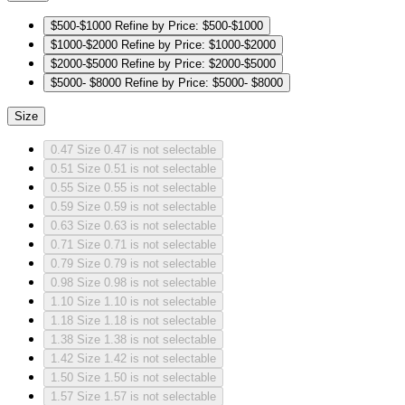
$500-$1000
Refine by Price: $500-$1000
$1000-$2000
Refine by Price: $1000-$2000
$2000-$5000
Refine by Price: $2000-$5000
$5000- $8000
Refine by Price: $5000- $8000
Size
0.47
Size 0.47 is not selectable
0.51
Size 0.51 is not selectable
0.55
Size 0.55 is not selectable
0.59
Size 0.59 is not selectable
0.63
Size 0.63 is not selectable
0.71
Size 0.71 is not selectable
0.79
Size 0.79 is not selectable
0.98
Size 0.98 is not selectable
1.10
Size 1.10 is not selectable
1.18
Size 1.18 is not selectable
1.38
Size 1.38 is not selectable
1.42
Size 1.42 is not selectable
1.50
Size 1.50 is not selectable
1.57
Size 1.57 is not selectable