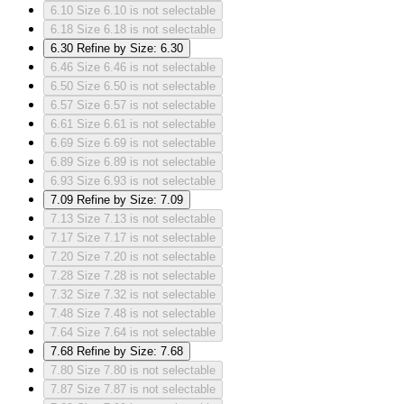
6.10
Size 6.10 is not selectable
6.18
Size 6.18 is not selectable
6.30
Refine by Size: 6.30
6.46
Size 6.46 is not selectable
6.50
Size 6.50 is not selectable
6.57
Size 6.57 is not selectable
6.61
Size 6.61 is not selectable
6.69
Size 6.69 is not selectable
6.89
Size 6.89 is not selectable
6.93
Size 6.93 is not selectable
7.09
Refine by Size: 7.09
7.13
Size 7.13 is not selectable
7.17
Size 7.17 is not selectable
7.20
Size 7.20 is not selectable
7.28
Size 7.28 is not selectable
7.32
Size 7.32 is not selectable
7.48
Size 7.48 is not selectable
7.64
Size 7.64 is not selectable
7.68
Refine by Size: 7.68
7.80
Size 7.80 is not selectable
7.87
Size 7.87 is not selectable