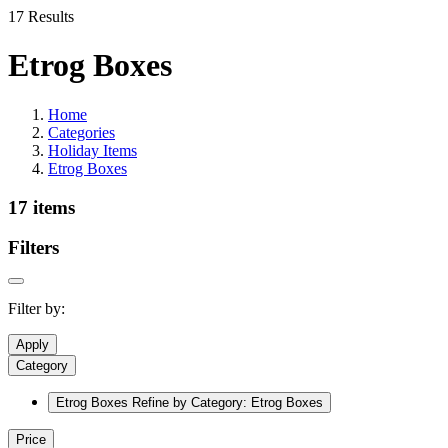
17 Results
Etrog Boxes
Home
Categories
Holiday Items
Etrog Boxes
17 items
Filters
Filter by:
Apply
Category
Etrog Boxes
Refine by Category: Etrog Boxes
Price